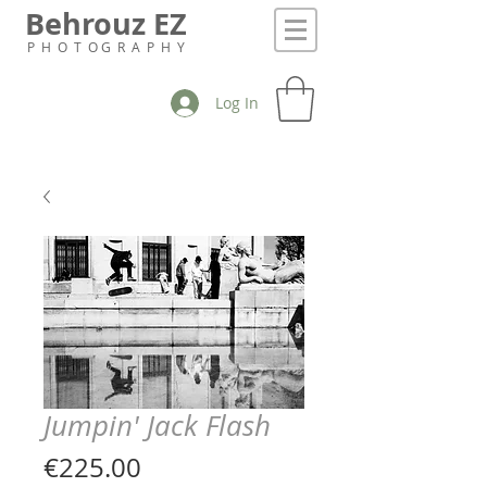
Behrouz EZ
P H O T O G R A P H Y
Log In
Jumpin' Jack Flash
Price
€225.00