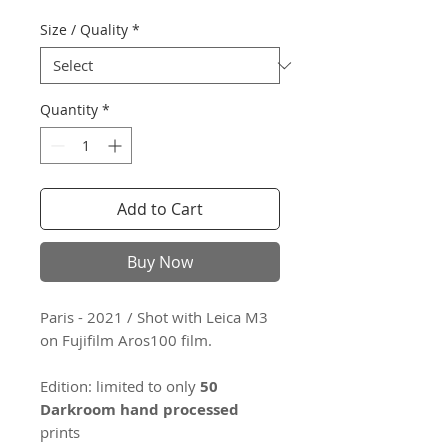
Size / Quality
*
Quantity
*
Add to Cart
Buy Now
Paris - 2021 / Shot with Leica M3
on Fujifilm Aros100 film.
Edition: limited to only
50
Darkroom hand processed
prints